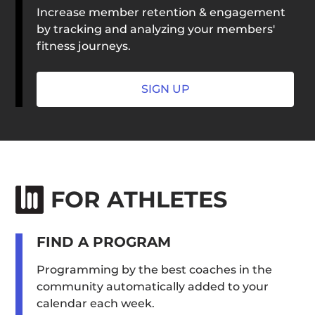
Increase member retention & engagement
by tracking and analyzing your members'
fitness journeys.
SIGN UP
FOR ATHLETES
FIND A PROGRAM
Programming by the best coaches in the
community automatically added to your
calendar each week.