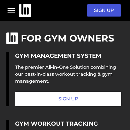
SIGN UP
HOME
FOR GYM OWNERS
GYM MANAGEMENT SYSTEM
PROGRAMS
The premier All-in-One Solution combining
our best-in-class workout tracking & gym
PRICING
management.
SIGN IN
SIGN UP
GYM WORKOUT TRACKING