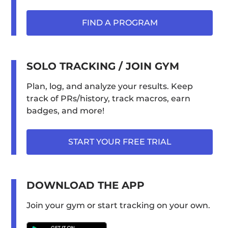
FIND A PROGRAM
SOLO TRACKING / JOIN GYM
Plan, log, and analyze your results. Keep
track of PRs/history, track macros, earn
badges, and more!
START YOUR FREE TRIAL
DOWNLOAD THE APP
Join your gym or start tracking on your own.